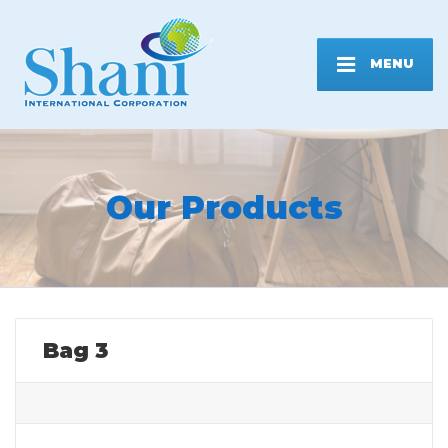
MENU
Our Products
Bag 3