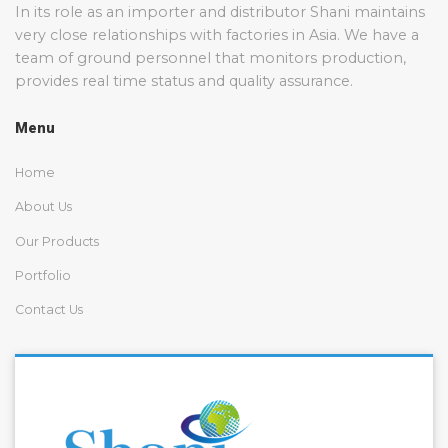
In its role as an importer and distributor Shani maintains
very close relationships with factories in Asia. We have a
team of ground personnel that monitors production,
provides real time status and quality assurance.
Menu
Home
About Us
Our Products
Portfolio
Contact Us