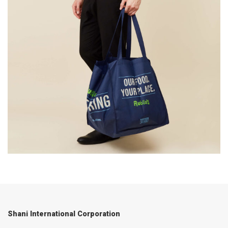
Shani International Corporation