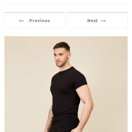
Previous
Next